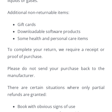
liquids or gases.
Additional non-returnable items:
Gift cards
Downloadable software products
Some health and personal care items
To complete your return, we require a receipt or
proof of purchase.
Please do not send your purchase back to the
manufacturer.
There are certain situations where only partial
refunds are granted:
Book with obvious signs of use