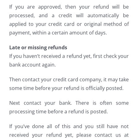
If you are approved, then your refund will be
processed, and a credit will automatically be
applied to your credit card or original method of
payment, within a certain amount of days.
Late or missing refunds
If you haven’t received a refund yet, first check your
bank account again.
Then contact your credit card company, it may take
some time before your refund is officially posted.
Next contact your bank. There is often some
processing time before a refund is posted.
If you’ve done all of this and you still have not
received your refund yet, please contact us at