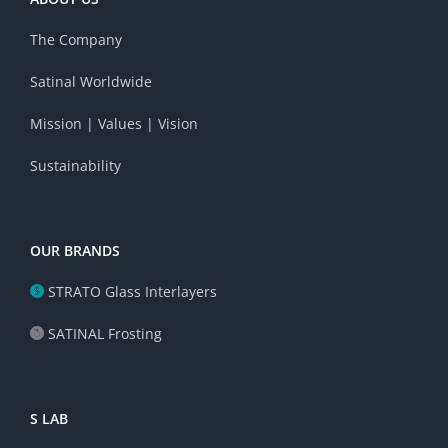
The Company
Satinal Worldwide
Mission | Values | Vision
Sustainability
OUR BRANDS
STRATO Glass Interlayers
SATINAL Frosting
S LAB