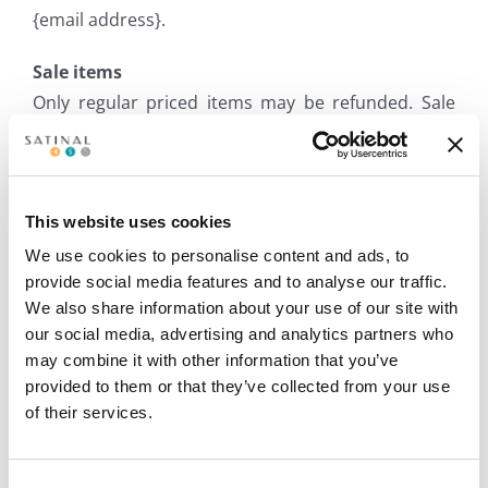
{email address}.
Sale items
Only regular priced items may be refunded. Sale
items cannot be refunded.
Exchanges
This website uses cookies
We use cookies to personalise content and ads, to
provide social media features and to analyse our traffic.
We only replace items if they are defective or
We also share information about your use of our site with
damaged. If you need to exchange it for the same
our social media, advertising and analytics partners who
item, send us an email at {email address} and send
may combine it with other information that you’ve
your item to: {physical address}.
provided to them or that they’ve collected from your use
of their services.
Gifts