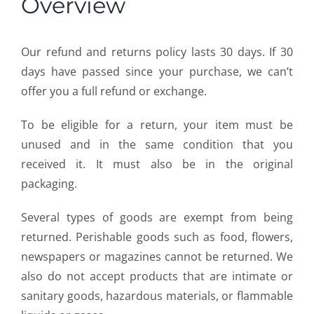
Overview
Our refund and returns policy lasts 30 days. If 30
days have passed since your purchase, we can’t
offer you a full refund or exchange.
To be eligible for a return, your item must be
unused and in the same condition that you
received it. It must also be in the original
packaging.
Several types of goods are exempt from being
returned. Perishable goods such as food, flowers,
newspapers or magazines cannot be returned. We
also do not accept products that are intimate or
sanitary goods, hazardous materials, or flammable