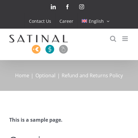
Skip
LinkedIn
Facebook
Instagram
to
content
Contact Us
Career
English
Home
Optional
Refund and Returns Policy
This is a sample page.