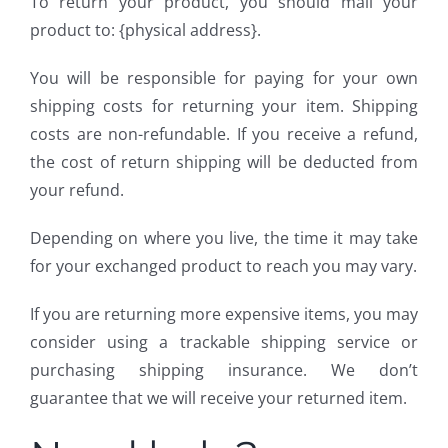
To return your product, you should mail your
product to: {physical address}.
You will be responsible for paying for your own
shipping costs for returning your item. Shipping
costs are non-refundable. If you receive a refund,
the cost of return shipping will be deducted from
your refund.
Depending on where you live, the time it may take
for your exchanged product to reach you may vary.
If you are returning more expensive items, you may
consider using a trackable shipping service or
purchasing shipping insurance. We don’t
guarantee that we will receive your returned item.