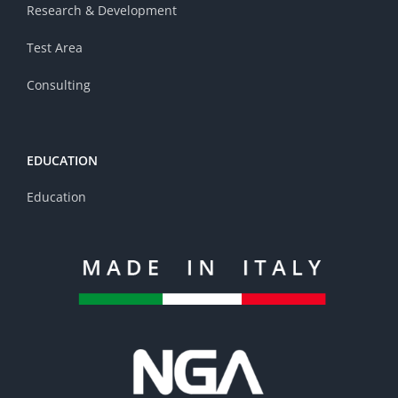
Research & Development
Test Area
Consulting
EDUCATION
Education