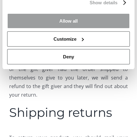
Show details
If the item was marked as a gift when purchased
and shipped directly to you, you’ll receive a gift
Allow all
credit for the value of your return. Once the
returned item is received, a gift certificate will be
Customize
mailed to you.
Deny
If the item wasn’t marked as a gift when purchased,
or the gift giver had the order shipped to
themselves to give to you later, we will send a
refund to the gift giver and they will find out about
your return.
Shipping returns