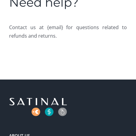
Need help?
Contact us at {email} for questions related to
refunds and returns.
ABOUT US