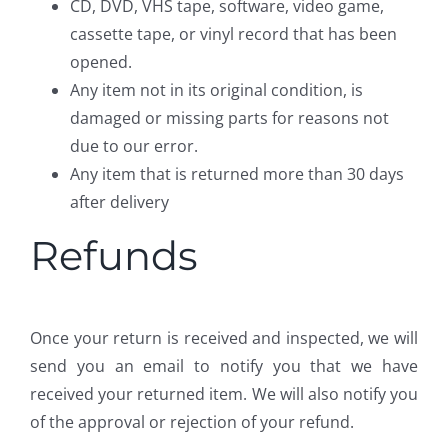
CD, DVD, VHS tape, software, video game,
cassette tape, or vinyl record that has been
opened.
Any item not in its original condition, is
damaged or missing parts for reasons not
due to our error.
Any item that is returned more than 30 days
after delivery
Refunds
Once your return is received and inspected, we will
send you an email to notify you that we have
received your returned item. We will also notify you
of the approval or rejection of your refund.