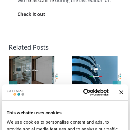
with
GlassOnline
during the last edition of .
Check it out
Related Posts
Smart Glass:
STRATO® EVA
intelligent control at
interlayers reconfirm
your fingertips
excellence: 100%
Made in Italy
This website uses cookies
We use cookies to personalise content and ads, to
provide social media features and to analyse our traffic.