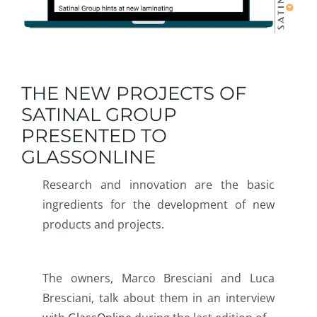
THE NEW PROJECTS OF
SATINAL GROUP
PRESENTED TO
GLASSONLINE
Research and innovation are the basic
ingredients for the development of new
products and projects.
The owners, Marco Bresciani and Luca
Bresciani, talk about them in an interview