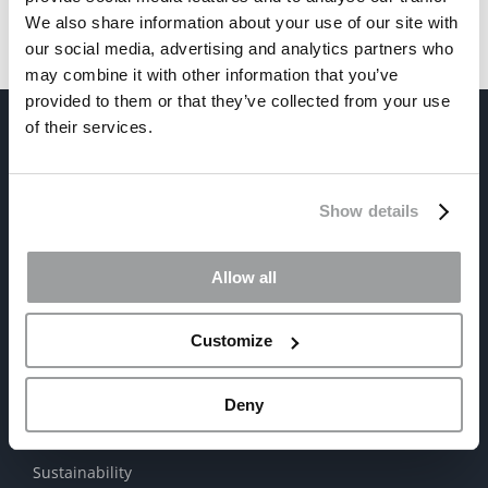
We also share information about your use of our site with
our social media, advertising and analytics partners who
may combine it with other information that you’ve
provided to them or that they’ve collected from your use
of their services.
Show details
Allow all
ABOUT US
The Company
Customize
Satinal Worldwide
Deny
Mission | Values | Vision
Sustainability