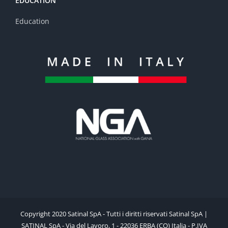
EDUCATION
Education
Copyright 2020 Satinal SpA - Tutti i diritti riservati Satinal SpA |
SATINAL SpA - Via del Lavoro, 1 - 22036 ERBA (CO) Italia - P.IVA