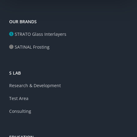
OUR BRANDS
STRATO Glass Interlayers
SATINAL Frosting
S LAB
Research & Development
Test Area
Consulting