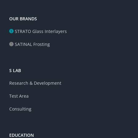
OUR BRANDS
STRATO Glass Interlayers
SATINAL Frosting
S LAB
Research & Development
Test Area
Consulting
EDUCATION