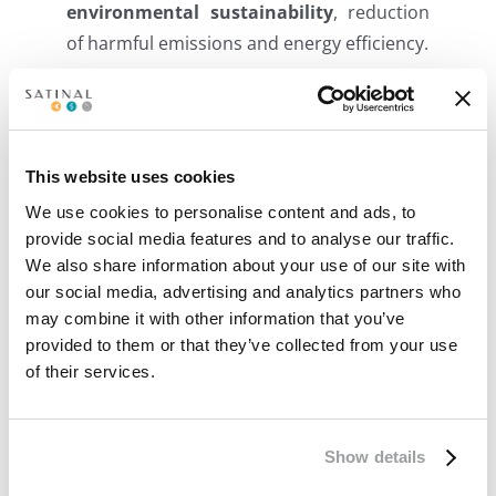
environmental sustainability
, reduction
of harmful emissions and energy efficiency.
Related Posts
This website uses cookies
We use cookies to personalise content and ads, to
provide social media features and to analyse our traffic.
We also share information about your use of our site with
our social media, advertising and analytics partners who
may combine it with other information that you’ve
Smart Glass:
STRATO® EVA
provided to them or that they’ve collected from your use
intelligent control at
interlayers reconfirm
of their services.
your fingertips
excellence: 100%
Made in Italy
Show details