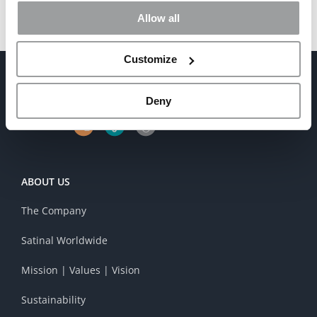
Allow all
Customize
Deny
ABOUT US
The Company
Satinal Worldwide
Mission | Values | Vision
Sustainability