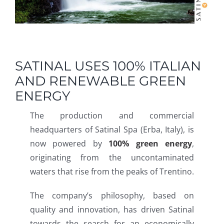
SATINAL USES 100% ITALIAN
AND RENEWABLE GREEN
ENERGY
The production and commercial
headquarters of Satinal Spa (Erba, Italy), is
now powered by
100% green energy
,
originating from the uncontaminated
waters that rise from the peaks of Trentino.
The company’s philosophy, based on
quality and innovation, has driven Satinal
towards the search for an economically