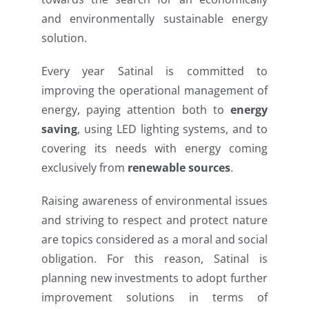
and environmentally sustainable energy
solution.
Every year Satinal is committed to
improving the operational management of
energy, paying attention both to
energy
saving
, using LED lighting systems, and to
covering its needs with energy coming
exclusively from
renewable sources
.
Raising awareness of environmental issues
and striving to respect and protect nature
are topics considered as a moral and social
obligation. For this reason, Satinal is
planning new investments to adopt further
improvement solutions in terms of