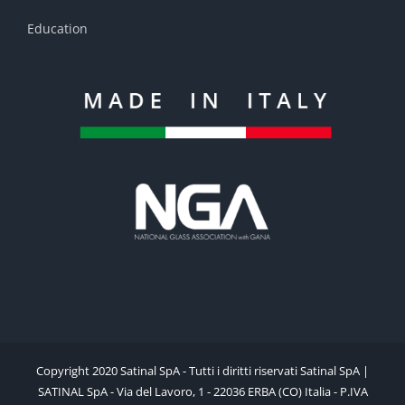
Education
Copyright 2020 Satinal SpA - Tutti i diritti riservati Satinal SpA |
SATINAL SpA - Via del Lavoro, 1 - 22036 ERBA (CO) Italia - P.IVA