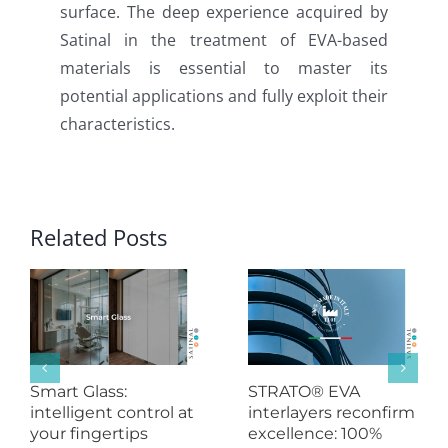
surface. The deep experience acquired by
Satinal in the treatment of EVA-based
materials is essential to master its
potential applications and fully exploit their
characteristics.
Related Posts
Smart Glass:
STRATO® EVA
intelligent control at
interlayers reconfirm
your fingertips
excellence: 100%