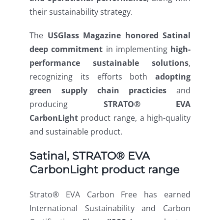
their sustainability strategy.
The
USGlass Magazine honored Satinal
deep
commitment
in
implementing
high-
performance sustainable solutions
,
recognizing its efforts both
adopting
green
supply
chain
practicies
and
producing
STRATO® EVA
CarbonLight
product range, a high-quality
and sustainable product.
Satinal, STRATO® EVA
CarbonLight product range
Strato® EVA Carbon Free has earned
International Sustainability and Carbon