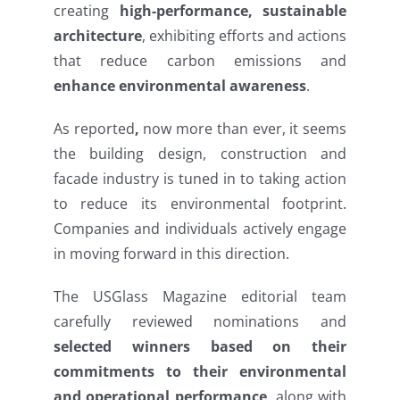
creating
high-performance, sustainable
architecture
, exhibiting efforts and actions
that reduce carbon emissions and
enhance environmental awareness
.
As reported
,
now more than ever, it seems
the building design, construction and
facade industry is tuned in to taking action
to reduce its environmental footprint.
Companies and individuals actively engage
in moving forward in this direction.
The USGlass Magazine editorial team
carefully reviewed nominations and
selected winners based on their
commitments to their environmental
and operational performance
, along with