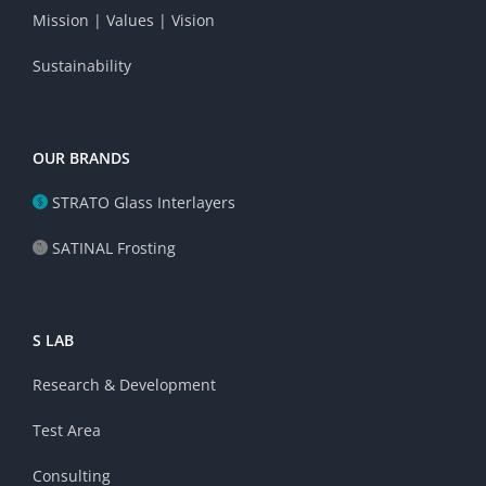
Mission | Values | Vision
Sustainability
OUR BRANDS
STRATO Glass Interlayers
SATINAL Frosting
S LAB
Research & Development
Test Area
Consulting