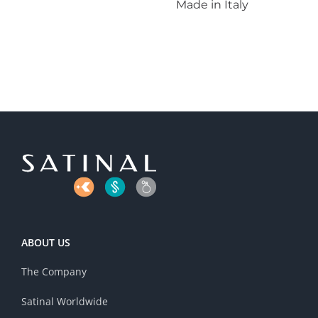
Made in Italy
ABOUT US
The Company
Satinal Worldwide