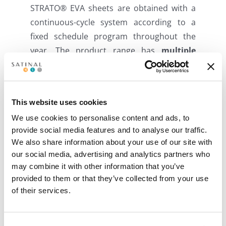
STRATO® EVA sheets are obtained with a
continuous-cycle system according to a
fixed schedule program throughout the
year. The product range has
multiple
solutions
to contribute to high-
performance and sustainable construction,
allowing customers to use a low CO2
This website uses cookies
impact product
in indoor and outdoor
We use cookies to personalise content and ads, to
applications
.
provide social media features and to analyse our traffic.
We also share information about your use of our site with
Satinal also offers a new generation of
our social media, advertising and analytics partners who
high-performance EVA film that uses
may combine it with other information that you’ve
nanoparticle technology to provide
provided to them or that they’ve collected from your use
efficient
solar control properties
to
of their services.
laminated safety glass, providing significant
and sustainable energy savings, energy