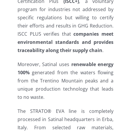
Certification Plus
(ISCC+)
, a voluntary
program for industries not addressed by
specific regulations but willing to certify
their efforts and results in GHG Reduction.
ISCC PLUS verifies that
companies meet
environmental standards and provides
traceability along their supply chain
.
Moreover, Satinal uses
renewable energy
100%
generated from the waters flowing
from the Trentino Mountain peaks and a
unique production technology that leads
to no waste.
The STRATO® EVA line is completely
processed in Satinal headquarters in Erba,
Italy. From selected raw materials,