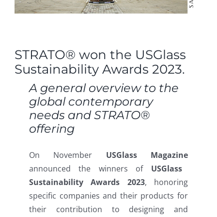
STRATO® won the USGlass
Sustainability Awards 2023.
A general overview to the
global contemporary
needs and STRATO®
offering
On November
USGlass Magazine
announced the winners of
USGlass
Sustainability Awards 2023
, honoring
specific companies and their products for
their contribution to designing and