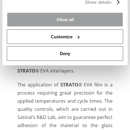
costs and CO2 impacts on buildings and
Show details
vehicles by blocking solar heat energy.
Allow all
https://usg.mydigitalpublication.com/november-
2023
Customize
Satinal SpA has been the first EVA film
Deny
production site in Italy, a reference point in
Europe for the supply of 100% made in Italy
STRATO
®
EVA interlayers.
The application of
STRATO
®
EVA film is a
process requiring great precision for the
applied temperatures and cycle times. The
quality controls, which are carried out in
Satinal’s R&D Lab, aim to guarantee perfect
adhesion of the material to the glass