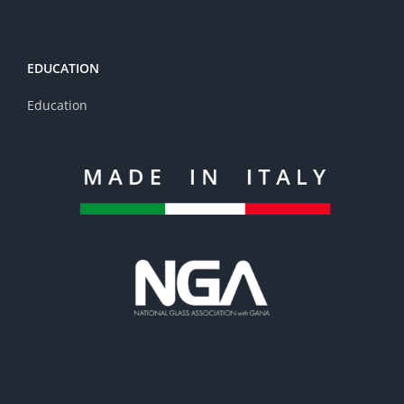
EDUCATION
Education