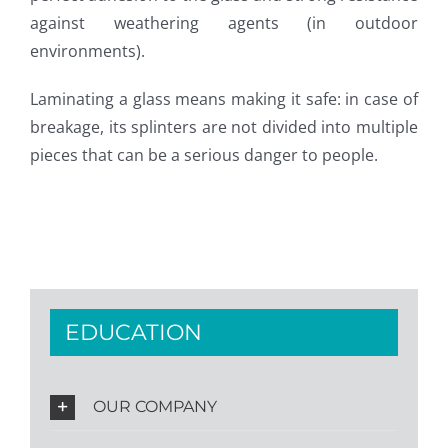
against weathering agents (in outdoor
environments).
Laminating a glass means making it safe: in case of
breakage, its splinters are not divided into multiple
pieces that can be a serious danger to people.
EDUCATION
OUR COMPANY