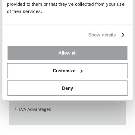
provided to them or that they’ve collected from your use
of their services.
Certifications
Colors
Show details
Noise reduction
Allow all
Bird Friendly
Outdoor
Customize
Indoor
Deny
Solar
EVA Advantages