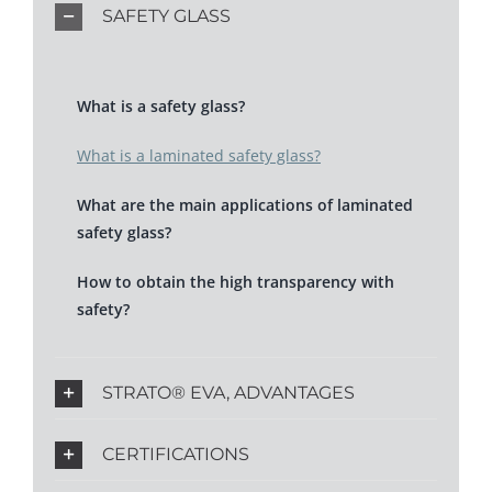
SAFETY GLASS
What is a safety glass?
What is a laminated safety glass?
What are the main applications of laminated
safety glass?
How to obtain the high transparency with
safety?
STRATO® EVA, ADVANTAGES
CERTIFICATIONS