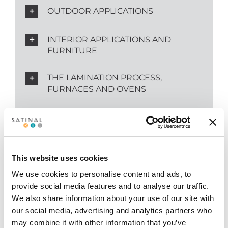
OUTDOOR APPLICATIONS
INTERIOR APPLICATIONS AND
FURNITURE
THE LAMINATION PROCESS,
FURNACES AND OVENS
SIZES AND FAST SUPPLY
This website uses cookies
We use cookies to personalise content and ads, to
provide social media features and to analyse our traffic.
KEYWORDS
We also share information about your use of our site with
our social media, advertising and analytics partners who
may combine it with other information that you’ve
Safety Glass