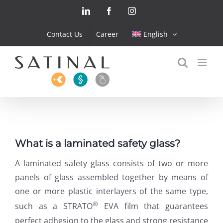
Skip
LinkedIn
Facebook
Instagram
to
content
Contact Us
Career
English
What is a laminated safety glass?
A laminated safety glass consists of two or more
panels of glass assembled together by means of
one or more plastic interlayers of the same type,
®
such as a STRATO
EVA film that guarantees
perfect adhesion to the glass and strong resistance