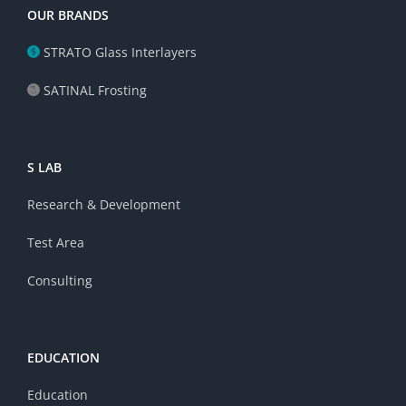
OUR BRANDS
STRATO Glass Interlayers
SATINAL Frosting
S LAB
Research & Development
Test Area
Consulting
EDUCATION
Education