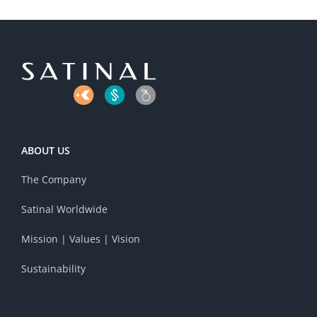
ABOUT US
The Company
Satinal Worldwide
Mission | Values | Vision
Sustainability