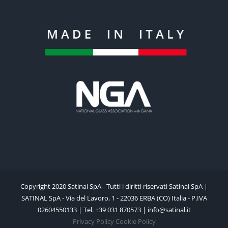
Copyright 2020 Satinal SpA - Tutti i diritti riservati Satinal SpA |
SATINAL SpA - Via del Lavoro, 1 - 22036 ERBA (CO) Italia - P.IVA
02604550133 | Tel. +39 031 870573 | info@satinal.it
Privacy Policy
Cookie Policy